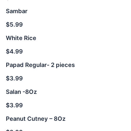
Sambar
$5.99
White Rice
$4.99
Papad Regular- 2 pieces
$3.99
Salan -8Oz
$3.99
Peanut Cutney – 8Oz