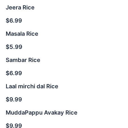
Jeera Rice
$6.99
Masala Rice
$5.99
Sambar Rice
$6.99
Laal mirchi dal Rice
$9.99
MuddaPappu Avakay Rice
$9.99