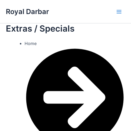
Skip
Royal Darbar
to
Main
content
Extras / Specials
Men
Home