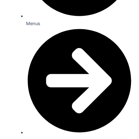
Menus