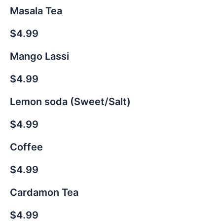
Masala Tea
$4.99
Mango Lassi
$4.99
Lemon soda (Sweet/Salt)
$4.99
Coffee
$4.99
Cardamon Tea
$4.99