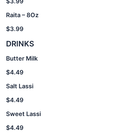
$3.99
Raita – 8Oz
$3.99
DRINKS
Butter Milk
$4.49
Salt Lassi
$4.49
Sweet Lassi
$4.49