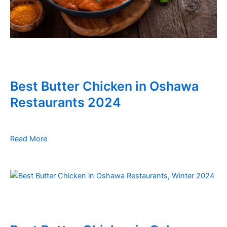
Best Butter Chicken in Oshawa
Restaurants 2024
Read More