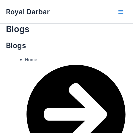
Skip
Royal Darbar
to
Main
content
Blogs
Men
Blogs
Home