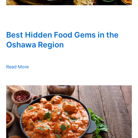
Best Hidden Food Gems in the
Oshawa Region
Read More