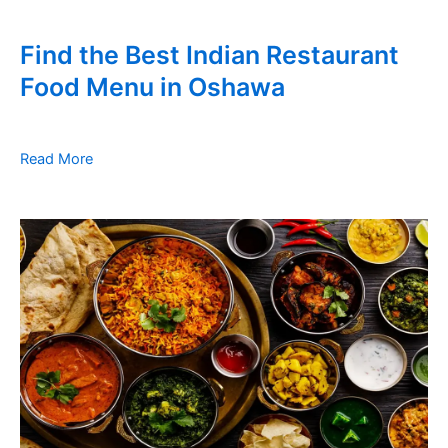
Find the Best Indian Restaurant
Food Menu in Oshawa
Read More