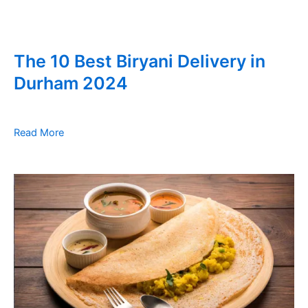
The 10 Best Biryani Delivery in
Durham 2024
Read More