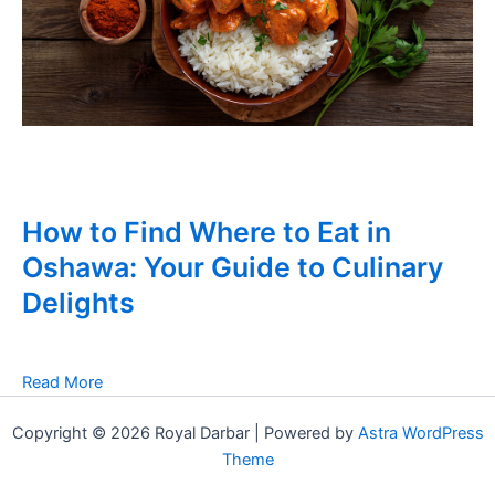
How to Find Where to Eat in
Oshawa: Your Guide to Culinary
Delights
Read More
Copyright © 2026 Royal Darbar | Powered by
Astra WordPress
Theme