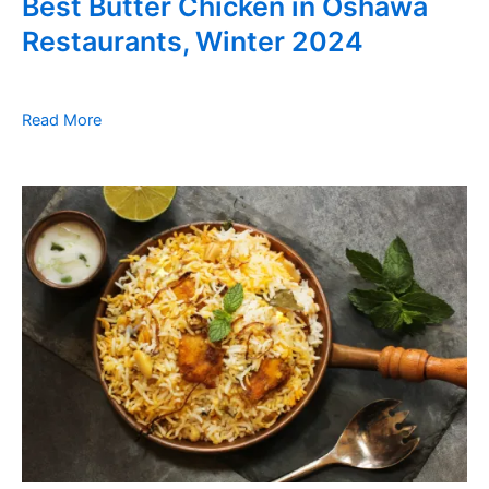
Best Butter Chicken in Oshawa
Restaurants, Winter 2024
Read More