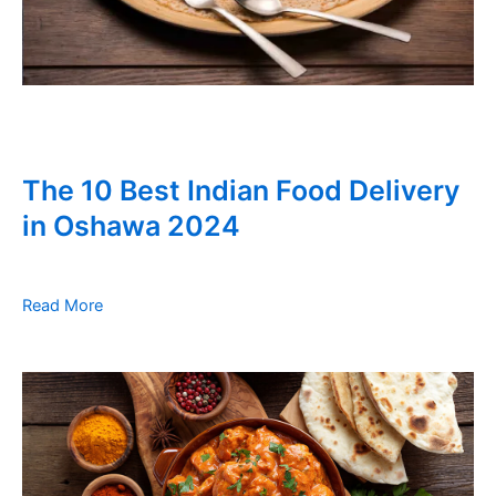
The 10 Best Indian Food Delivery
in Oshawa 2024
Read More