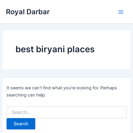
Skip
Royal Darbar
to
Main
content
Men
best biryani places
It seems we can’t find what you’re looking for. Perhaps
searching can help.
Search
for: