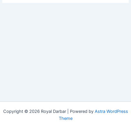
Copyright © 2026 Royal Darbar | Powered by
Astra WordPress
Theme